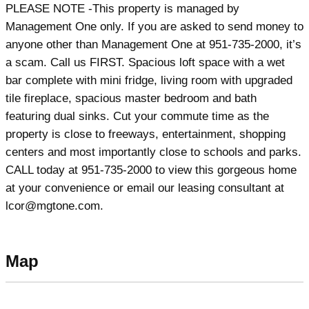
PLEASE NOTE -This property is managed by
Management One only. If you are asked to send money to
anyone other than Management One at 951-735-2000, it’s
a scam. Call us FIRST. Spacious loft space with a wet
bar complete with mini fridge, living room with upgraded
tile fireplace, spacious master bedroom and bath
featuring dual sinks. Cut your commute time as the
property is close to freeways, entertainment, shopping
centers and most importantly close to schools and parks.
CALL today at 951-735-2000 to view this gorgeous home
at your convenience or email our leasing consultant at
lcor@mgtone.com.
Map