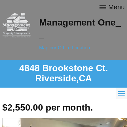
Menu
Management One_
_
Map our Office Location
4848 Brookstone Ct.
Riverside,CA
$2,550.00 per month.