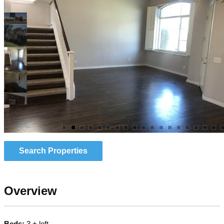
Search Properties
Overview
Beds:
3 + loft