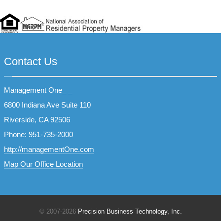
Contact Us
Management One_ _
6800 Indiana Ave Suite 110
Riverside, CA 92506
Phone: 951-735-2000
http://managementOne.com
Map Our Office Location
© 2007
-2026
Precision Business Technology, Inc.