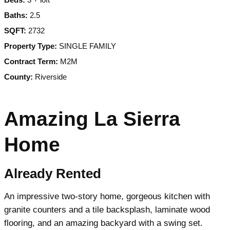
Baths:
2.5
SQFT:
2732
Property Type:
SINGLE FAMILY
Contract Term:
M2M
County:
Riverside
Amazing La Sierra
Home
Already Rented
An impressive two-story home, gorgeous kitchen with
granite counters and a tile backsplash, laminate wood
flooring, and an amazing backyard with a swing set.