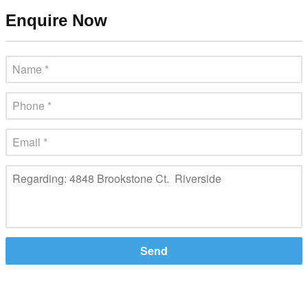
Enquire Now